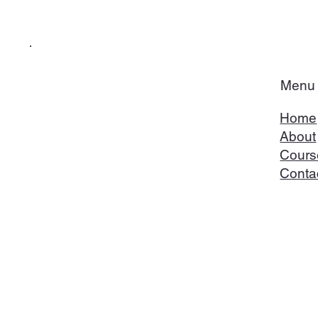
Menu
Home
About
Cours
Conta