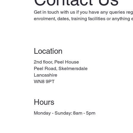
Get in touch with us if you have any queries re
enrolment, dates, training facilities or anything 
Location
2nd floor, Peel House
Peel Road, Skelmersdale
Lancashire
WN8 9PT
Hours
Monday - Sunday: 8am - 5pm