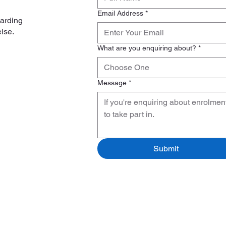
Email Address
*
garding
else.
What are you enquiring about?
*
Choose One
Message
*
Submit