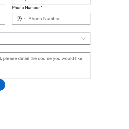
Phone Number
*