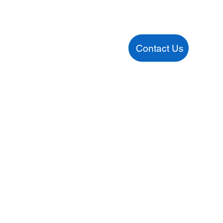
Contact Us