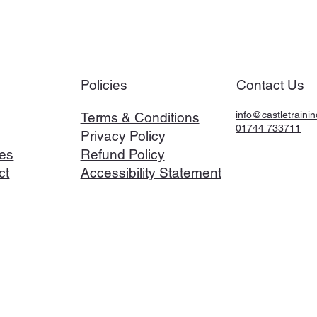
Policies
Contact Us
info@castletrainin
Terms & Conditions
01744 733711
Privacy Policy
es
Refund Policy
ct
Accessibility Statement