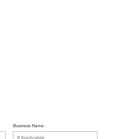
Business Name