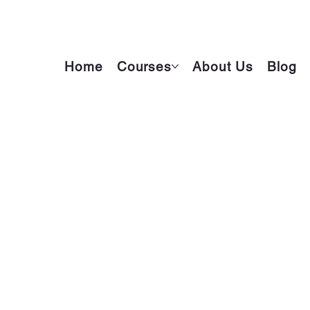
Home
Courses
About Us
Blog